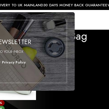
IVERY TO UK MAINLAND
30 DAYS MONEY BACK GUARANTEE
W
EL COLLECTION
ACCESSORIES
SHOP
Men’s Leather Bag
NEWSLETTER
ather bag”
TO YOUR INBOX
ur
Privacy Policy
7%
W