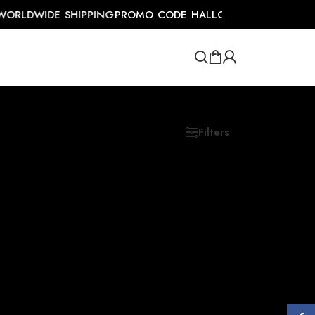
ORLDWIDE SHIPPING
PROMO CODE HALLOSALE FOR UPTO 5
Filters
Show
9
12
18
24