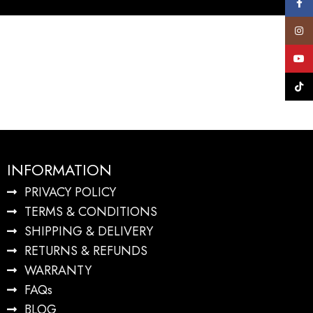
Face
Insta
YouT
TikTo
INFORMATION
PRIVACY POLICY
TERMS & CONDITIONS
SHIPPING & DELIVERY
RETURNS & REFUNDS
WARRANTY
FAQs
BLOG