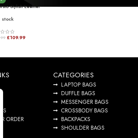
rsio Stylish Leather
el Duffel Bag –
n stock
htweight Weekender
 Shoulder Strap Full
n Leather
£
109.99
.99
NKS
CATEGORIES
LAPTOP BAGS
DUFFLE BAGS
MESSENGER BAGS
US
CROSSBODY BAGS
UR ORDER
BACKPACKS
SHOULDER BAGS