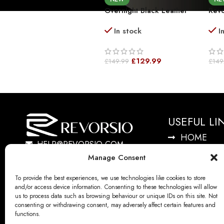
Overnight Black Leather
Revo
Duffel Bag Premium
Trav
In stock
I
Leather Weekender
Lig
Holdall Travel Bag
With
Grai
£
129.99
£
149.99
£
149
USEFUL LI
HOME
HELP@REVORSIO.COM
LOGIN
Manage Consent
SHOP
CONTACT 
To provide the best experiences, we use technologies like cookies to store
and/or access device information. Consenting to these technologies will allow
TRACK YO
us to process data such as browsing behaviour or unique IDs on this site. Not
consenting or withdrawing consent, may adversely affect certain features and
ABOUT US
functions.