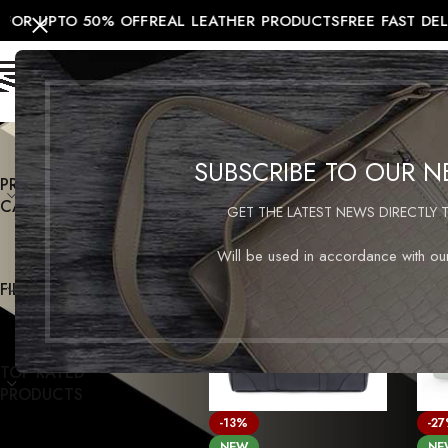
OR UPTO 50% OFF
REAL LEATHER PRODUCTS
FREE FAST DEL
HOME
SALE
MEN
WOMEN
TRAV
SUBSCRIBE TO OUR 
PRODUCT
Home
/
Products tagged “men’s le
CATEGORIES
GET THE LATEST NEWS DIRECTLY 
Will be used in accordance with o
FILTER BY PRICE
TOP RATED
PRODUCTS
-13%
-2
NEW
NE