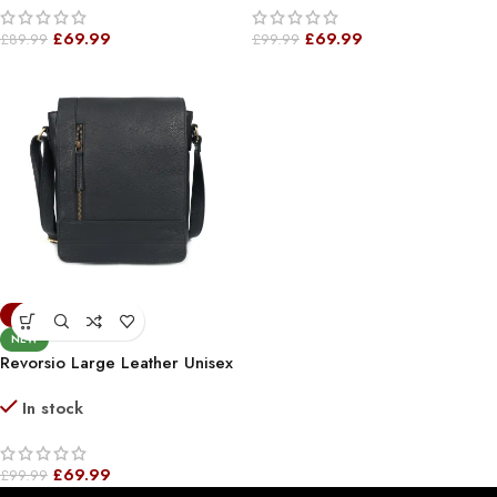
£
69.99
£
69.99
£
89.99
£
99.99
-30%
NEW
Revorsio Large Leather Unisex
Shoulder, Crossbody,
In stock
Messenger Bag Black
£
69.99
£
99.99