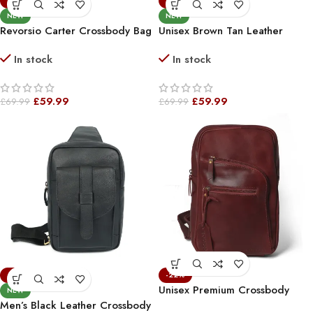
-14%
-14%
NEW
NEW
Revorsio Carter Crossbody Bag
Unisex Brown Tan Leather
Brown
Crossbody Sling Bag – Stylish &
In stock
In stock
Compact Shoulder Bag For
Everyday Use
£
59.99
£
59.99
£
69.99
£
69.99
-14%
-22%
Unisex Premium Crossbody
NEW
Leather Vintage Bag Burgundy
Men’s Black Leather Crossbody