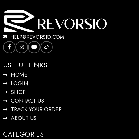
HELP@REVORSIO.COM
USEFUL LINKS
HOME
LOGIN
SHOP
CONTACT US
TRACK YOUR ORDER
ABOUT US
CATEGORIES