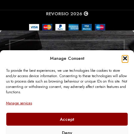
REVORSIO 2026
Manage Consent
SUBSCRIBE TO OUR
To provide the best experiences, we use technologies like cookies to store
NEWSLETTER
and/or access device information. Consenting to these technologies will allow
us to process data such as browsing behaviour or unique IDs on this site. Not
consenting or withdrawing consent, may adversely affect certain features and
GET THE LATEST NEWS DIRECTLY TO
functions.
YOUR INBOX
Manage services
Will be used in accordance with our
Privacy Policy
Accept
Deny