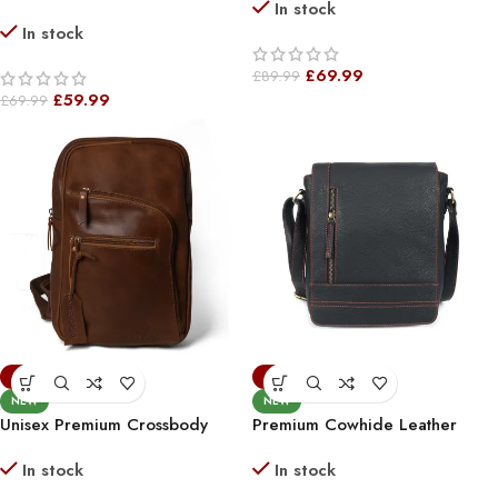
In stock
*
Sling Bag – Stylish & Compact
In stock
Shoulder Bag For Everyday Use
£
69.99
£
89.99
£
59.99
£
69.99
-22%
-30%
NEW
NEW
Unisex Premium Crossbody
Premium Cowhide Leather
Sling Leather Vintage Bag
Unisex Shoulder Bag
In stock
In stock
Chocolate Brown *
Messenger Bag Black Red