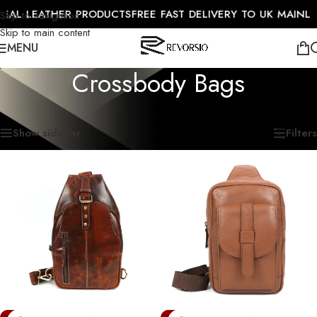
AL LEATHER PRODUCTS
FREE FAST DELIVERY TO UK MAINLAN
Skip to navigation
Skip to main content
MENU
Crossbody Bags
Home
/
Travel Collection
/
Crossbody Bags
Showing all 7 results
Show sidebar
Filters