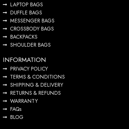
LAPTOP BAGS
DUFFLE BAGS
MESSENGER BAGS
CROSSBODY BAGS
BACKPACKS
SHOULDER BAGS
INFORMATION
PRIVACY POLICY
TERMS & CONDITIONS
SHIPPING & DELIVERY
RETURNS & REFUNDS
WARRANTY
FAQs
BLOG